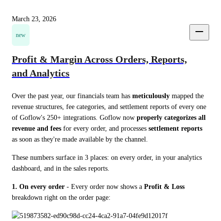
March 23, 2026
new
Profit & Margin Across Orders, Reports,
and Analytics
Over the past year, our financials team has 
meticulously
 mapped the 
revenue structures, fee categories, and settlement reports of every one 
of Goflow's 250+ integrations. Goflow now 
properly categorizes all 
revenue and fees
 for every order, and processes 
settlement reports
as soon as they're made available by the channel.
These numbers surface in 3 places: on every order, in your analytics 
dashboard, and in the sales reports.
1. On every order
 - Every order now shows a 
Profit & Loss
breakdown right on the order page: