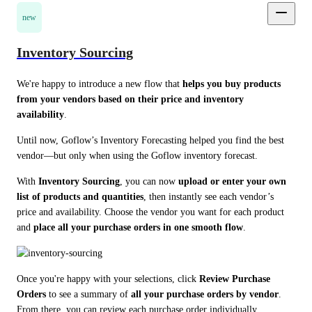
new
Inventory Sourcing
We're happy to introduce a new flow that 
helps you buy products 
from your vendors based on their price and inventory 
availability
.
Until now, Goflow’s Inventory Forecasting helped you find the best 
vendor—but only when using the Goflow inventory forecast.
With 
Inventory Sourcing
, you can now 
upload or enter your own 
list of products and quantities
, then instantly see each vendor’s 
price and availability. Choose the vendor you want for each product 
and 
place all your purchase orders in one smooth flow
.
Once you're happy with your selections, click 
Review Purchase 
Orders
 to see a summary of 
all your purchase orders by vendor
. 
From there, you can review each purchase order individually.