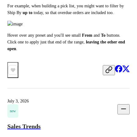
For example, when building a pick list, you might want to filter by 
Ship By 
up to
 today, so that overdue orders are included too.
Hover over any preset and you'll see small 
From
 and 
To
 buttons. 
Click one to apply just that end of the range, 
leaving the other end 
open
.
July 3, 2026
new
Sales Trends