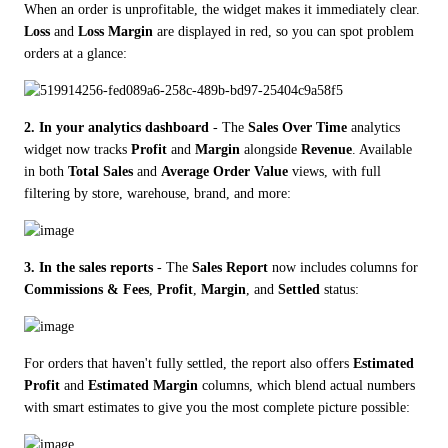
When an order is unprofitable, the widget makes it immediately clear. 
Loss
 and 
Loss Margin
 are displayed in red, so you can spot problem 
orders at a glance:
2. In your analytics dashboard
 - The 
Sales Over Time
 analytics 
widget now tracks 
Profit
 and 
Margin
 alongside 
Revenue
. Available 
in both 
Total Sales
 and 
Average Order Value
 views, with full 
filtering by store, warehouse, brand, and more:
3. In the sales reports
 - The 
Sales Report
 now includes columns for 
Commissions & Fees
, 
Profit
, 
Margin
, and 
Settled
 status:
For orders that haven't fully settled, the report also offers 
Estimated 
Profit
 and 
Estimated Margin
 columns, which blend actual numbers 
with smart estimates to give you the most complete picture possible: