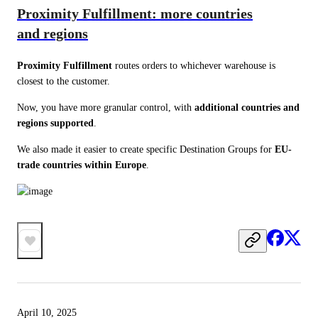
Proximity Fulfillment: more countries
and regions
Proximity Fulfillment
 routes orders to whichever warehouse is 
closest to the customer.
Now, you have more granular control, with 
additional countries and 
regions supported
.
We also made it easier to create specific Destination Groups for 
EU-
trade countries within Europe
.
April 10, 2025