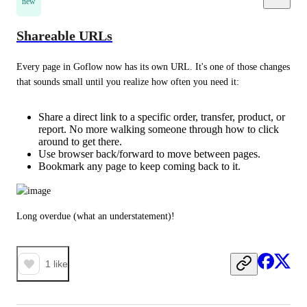
new
Shareable URLs
Every page in Goflow now has its own URL. It's one of those changes 
that sounds small until you realize how often you need it:
Share a direct link to a specific order, transfer, product, or
report. No more walking someone through how to click
around to get there.
Use browser back/forward to move between pages.
Bookmark any page to keep coming back to it.
Long overdue (what an understatement)!
1
like