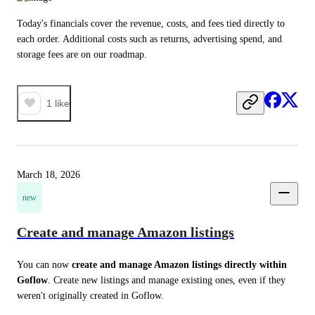
Today's financials cover the revenue, costs, and fees tied directly to 
each order. Additional costs such as returns, advertising spend, and 
storage fees are on our roadmap.
1
like
March 18, 2026
new
Create and manage Amazon listings
You can now 
create and manage Amazon listings directly within 
Goflow
. Create new listings and manage existing ones, even if they 
weren't originally created in Goflow.