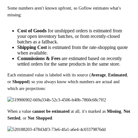
Some numbers aren't known upfront, so Goflow estimates what's 
missing:
Cost of Goods
for unshipped orders is estimated from
your open inventory batches, or from recently-closed
batches as a fallback.
Shipping Cost
is estimated from the rate-shopping quote
when available.
Commissions & Fees
are estimated based on recently
settled orders for the same products in the same store.
Each estimated value is labeled with its source (
Average
, 
Estimated
, 
or 
Shopped
) so you always know which numbers are actual and 
which are projections:
When a value 
cannot be estimated
 at all, it's marked as 
Missing
, 
Not 
Settled
, or 
Not Shopped
: