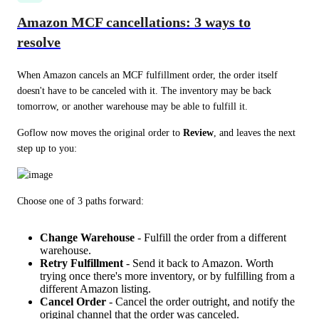
Amazon MCF cancellations: 3 ways to
resolve
When Amazon cancels an MCF fulfillment order, the order itself 
doesn't have to be canceled with it. The inventory may be back 
tomorrow, or another warehouse may be able to fulfill it.
Goflow now moves the original order to 
Review
, and leaves the next 
step up to you:
Choose one of 3 paths forward:
Change Warehouse
- Fulfill the order from a different
warehouse.
Retry Fulfillment
- Send it back to Amazon. Worth
trying once there's more inventory, or by fulfilling from a
different Amazon listing.
Cancel Order
- Cancel the order outright, and notify the
original channel that the order was canceled.