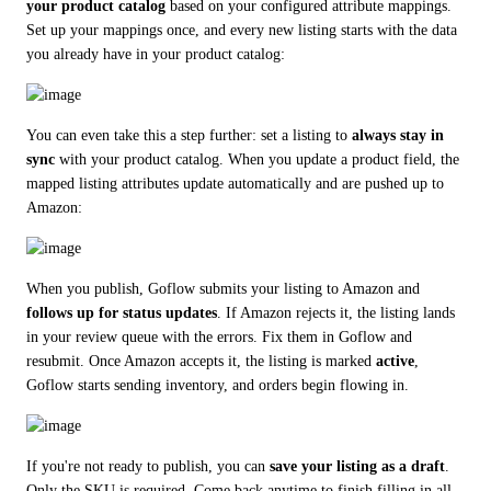
your product catalog
 based on your configured attribute mappings. 
Set up your mappings once, and every new listing starts with the data 
you already have in your product catalog:
You can even take this a step further: set a listing to 
always stay in 
sync
 with your product catalog. When you update a product field, the 
mapped listing attributes update automatically and are pushed up to 
Amazon:
When you publish, Goflow submits your listing to Amazon and 
follows up for status updates
. If Amazon rejects it, the listing lands 
in your review queue with the errors. Fix them in Goflow and 
resubmit. Once Amazon accepts it, the listing is marked 
active
, 
Goflow starts sending inventory, and orders begin flowing in.
If you're not ready to publish, you can 
save your listing as a draft
. 
Only the SKU is required. Come back anytime to finish filling in all 