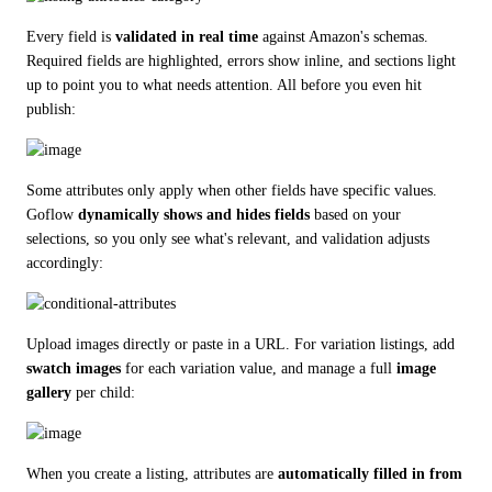
Every field is 
validated in real time
 against Amazon's schemas. 
Required fields are highlighted, errors show inline, and sections light 
up to point you to what needs attention. All before you even hit 
publish:
Some attributes only apply when other fields have specific values. 
Goflow 
dynamically shows and hides fields
 based on your 
selections, so you only see what's relevant, and validation adjusts 
accordingly:
Upload images directly or paste in a URL. For variation listings, add 
swatch images
 for each variation value, and manage a full 
image 
gallery
 per child:
When you create a listing, attributes are 
automatically filled in from 