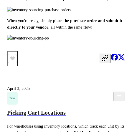
When you're ready, simply 
place the purchase order and submit it 
directly to your vendor
, all within the same flow!
April 3, 2025
new
Picking Cart Locations
For warehouses using inventory locations, which track each unit by its 