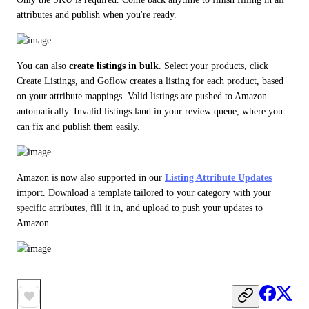
attributes and publish when you're ready.
You can also 
create listings in bulk
. Select your products, click 
Create Listings, and Goflow creates a listing for each product, based 
on your attribute mappings. Valid listings are pushed to Amazon 
automatically. Invalid listings land in your review queue, where you 
can fix and publish them easily.
Amazon is now also supported in our 
Listing Attribute Updates
import. Download a template tailored to your category with your 
specific attributes, fill it in, and upload to push your updates to 
Amazon.