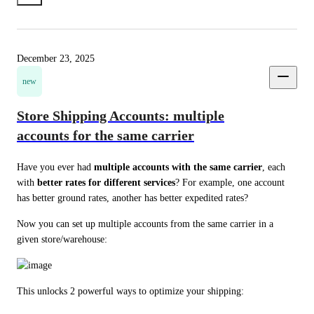
December 23, 2025
new
Store Shipping Accounts: multiple
accounts for the same carrier
Have you ever had 
multiple accounts with the same carrier
, each 
with 
better rates for different services
? For example, one account 
has better ground rates, another has better expedited rates?
Now you can set up multiple accounts from the same carrier in a 
given store/warehouse:
This unlocks 2 powerful ways to optimize your shipping: