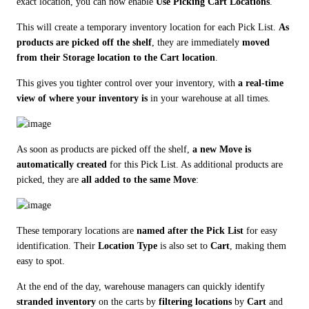
exact location, you can now enable 
Use Picking Cart Locations
.
This will create a temporary inventory location for each Pick List. 
As 
products are picked off the shelf
, they are immediately 
moved 
from their Storage location to the Cart location
.
This gives you tighter control over your inventory, with 
a real-time 
view of where your inventory is
 in your warehouse at all times.
As soon as products are picked off the shelf, 
a new Move is 
automatically created
 for this Pick List. As additional products are 
picked, they are 
all added to the same Move
:
These temporary locations are 
named after the Pick List
 for easy 
identification. Their 
Location Type
 is also set to 
Cart
, making them 
easy to spot.
At the end of the day, warehouse managers can quickly identify 
stranded inventory
 on the carts by 
filtering locations
 by 
Cart
 and 