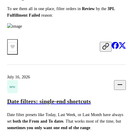
To see them all in one place, filter orders in 
Review
 by the 
3PL 
Fulfillment Failed
 reason:
July 16, 2026
new
Date filters: single-end shortcuts
Date filter presets like Today, Last Week, or Last Month have always 
set 
both the From and To dates
. That works most of the time, but 
sometimes you only want one end of the range
.