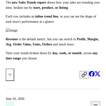
The 
new Sales Trends report
 shows how your sales are trending over 
time, broken out by 
store, product, or listing
.
Each row includes an 
inline trend line
, so you can see the shape of 
each store's performance at a glance:
Revenue
 is the default metric, but you can switch to 
Profit, Margin, 
Avg. Order Value, Units, Orders
 and much more.
View your trends broken down by 
day, week, or month
, across 
any 
date range
 you choose.
June 16, 2026