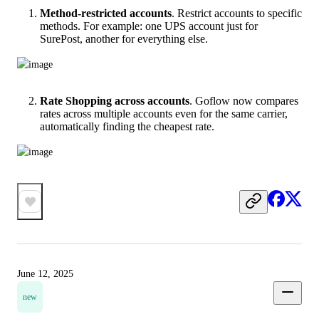
Method-restricted accounts
. Restrict accounts to specific
methods. For example: one UPS account just for
SurePost, another for everything else.
Rate Shopping across accounts
. Goflow now compares
rates across multiple accounts even for the same carrier,
automatically finding the cheapest rate.
June 12, 2025
new