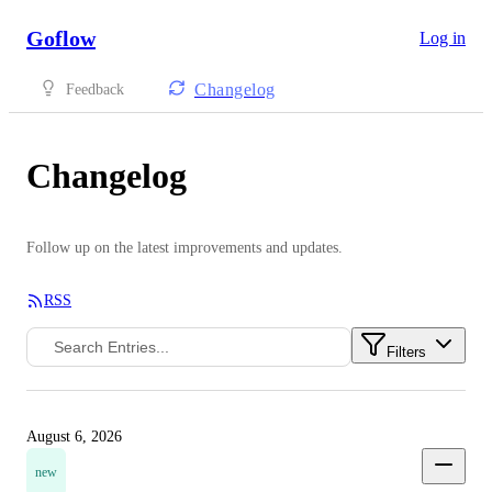
Goflow
Log in
Changelog
Feedback
Changelog
Follow up on the latest improvements and updates.
RSS
Filters
August 6, 2026
new