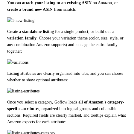
You can 
attach your listing to an existing ASIN
 on Amazon, or 
create a brand new ASIN
 from scratch:
Create a 
standalone listing
 for a single product, or build out a 
variation family
. Choose your variation theme (color, size, style, or 
any combination Amazon supports) and manage the entire family 
together:
Listing attributes are clearly organized into tabs, and you can choose 
whether to show optional attributes:
Once you select a category, Goflow loads 
all of Amazon's category-
specific attributes
, organized into logical groups and collapsible 
sections. Required fields are clearly marked, and tooltips explain what 
Amazon expects for each attribute: